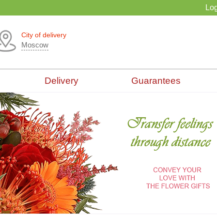
Log
City of delivery
Moscow
Delivery
Guarantees