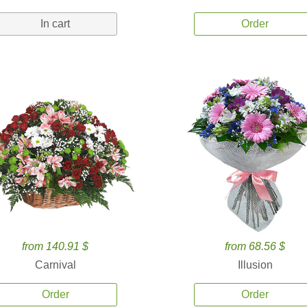
In cart
Order
from 140.91 $
from 68.56 $
Carnival
Illusion
Order
Order