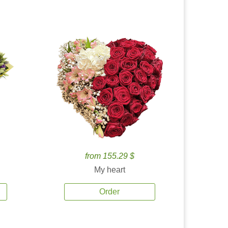
from 155.29 $
My heart
Order