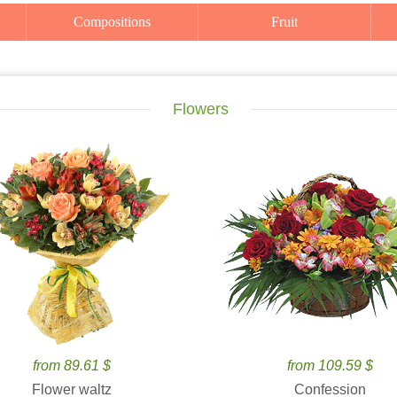
Compositions
Fruit
Flowers
from 89.61 $
from 109.59 $
Flower waltz
Confession