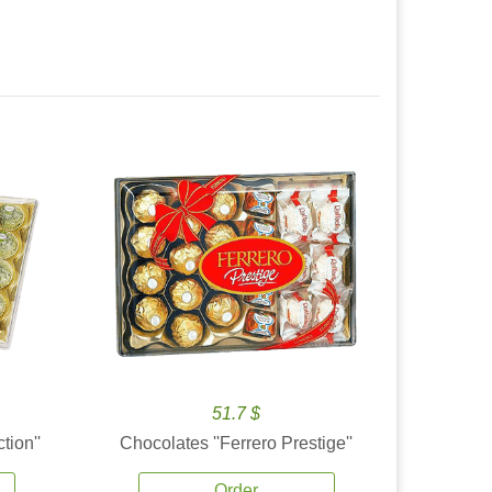
51.7 $
tion''
Chocolates ''Ferrero Prestige''
Order