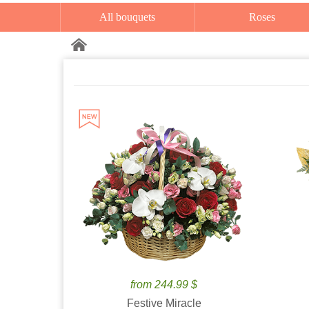
All bouquets
Roses
from 244.99 $
Festive Miracle