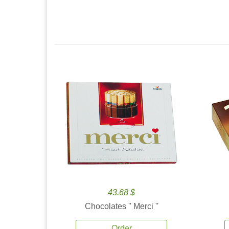
43.68 $
Chocolates '' Merci ''
Order