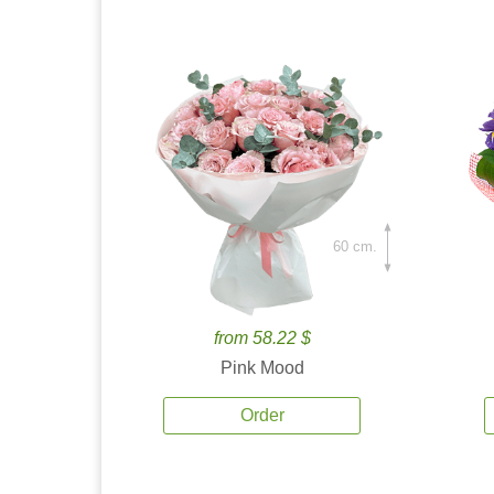
60 cm.
from 58.22 $
Pink Mood
Order