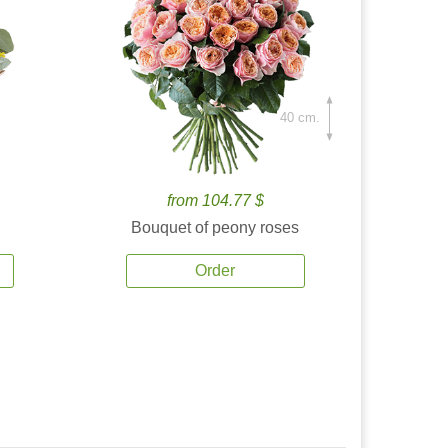
40 cm.
from 104.77 $
Bouquet of peony roses
Order