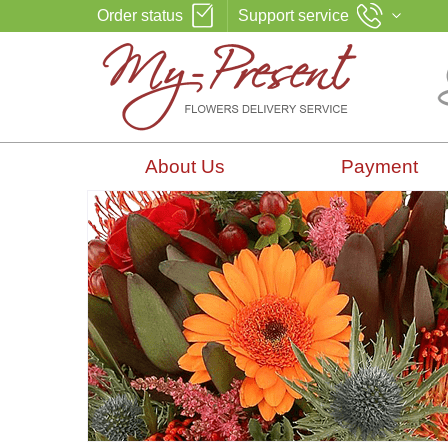
Order status
Support service
About Us
Payment