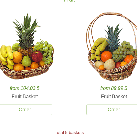
from 104.03 $
from 89.99 $
Fruit Basket
Fruit Basket
Order
Order
Total 5 baskets