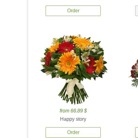
Order
from 66.89 $
Happy story
Order