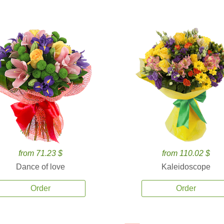
from 71.23 $
from 110.02 $
Dance of love
Kaleidoscope
Order
Order