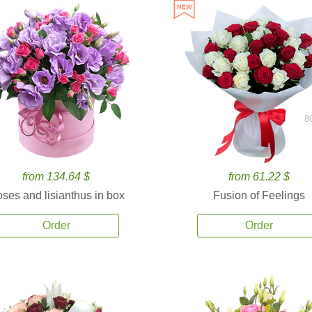
8
from 134.64 $
from 61.22 $
ses and lisianthus in box
Fusion of Feelings
Order
Order