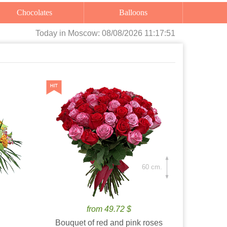
Chocolates
Balloons
Today
in Moscow:
08/08/2026 11:17:52
60 cm.
from 49.72 $
Bouquet of red and pink roses