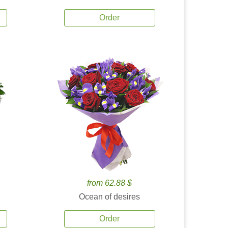
Order
from 62.88 $
Ocean of desires
Order