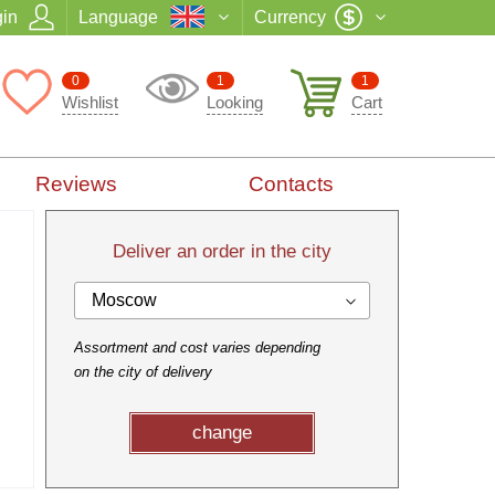
in
Language
Currency
0
1
1
Wishlist
Looking
Cart
Reviews
Contacts
Deliver an order in the city
Moscow
Assortment and cost varies depending
on the city of delivery
change