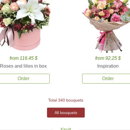
from 116.45 $
from 92.25 $
Roses and lilies in box
Inspiration
Order
Order
Total 340 bouquets
All bouquets
Fruit