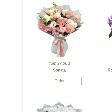
from 97.06 $
Sonata
Ro
Order