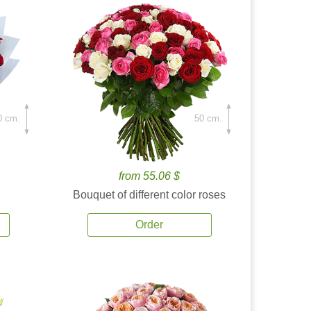
0 cm.
50 cm.
from 55.06 $
Bouquet of different color roses
Order