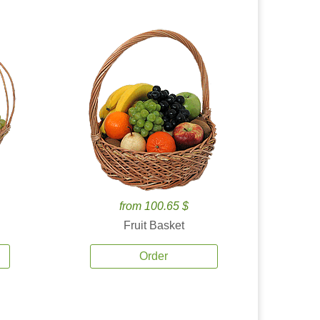
from 100.65 $
Fruit Basket
Order