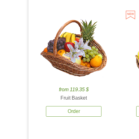
from 119.35 $
Fruit Basket
Order