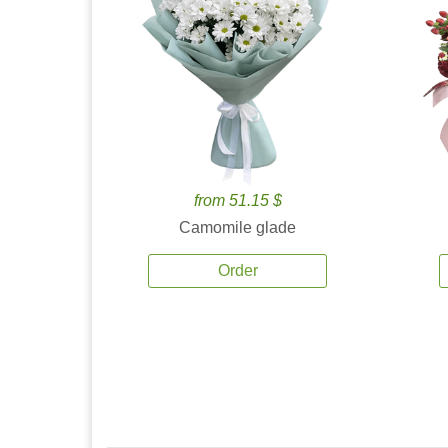
from 51.15 $
Camomile glade
Order