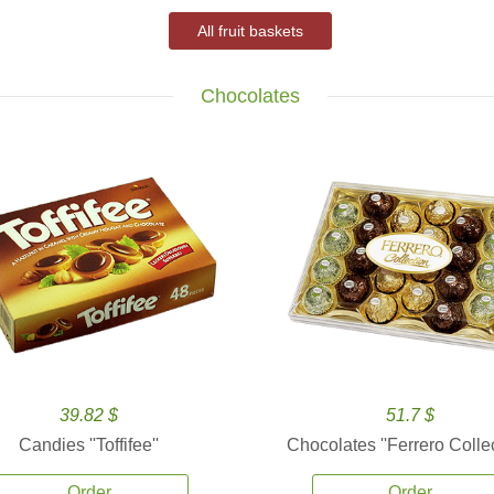
All fruit baskets
Chocolates
39.82 $
51.7 $
Candies ''Toffifee''
Chocolates ''Ferrero Collec
Order
Order